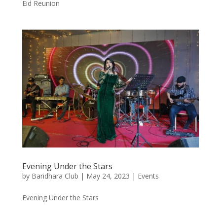
Eid Reunion
Evening Under the Stars
by
Baridhara Club
|
May 24, 2023
|
Events
Evening Under the Stars