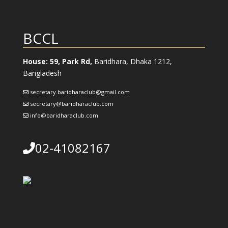
BCCL
House: 59, Park Rd,
Baridhara, Dhaka 1212,
Bangladesh
secretary.baridharaclub@gmail.com
secretary@baridharaclub.com
info@baridharaclub.com
02-41082167