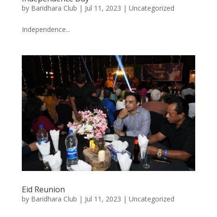
by
Baridhara Club
|
Jul 11, 2023
|
Uncategorized
Independence...
Eid Reunion
by
Baridhara Club
|
Jul 11, 2023
|
Uncategorized