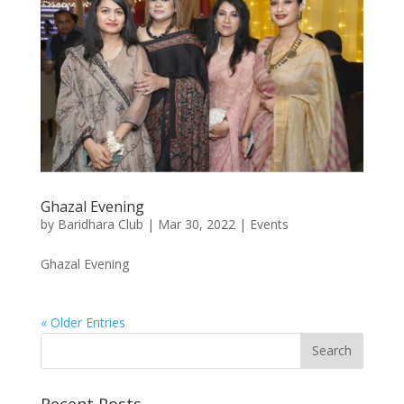
Ghazal Evening
by
Baridhara Club
|
Mar 30, 2022
|
Events
Ghazal Evening
« Older Entries
Recent Posts