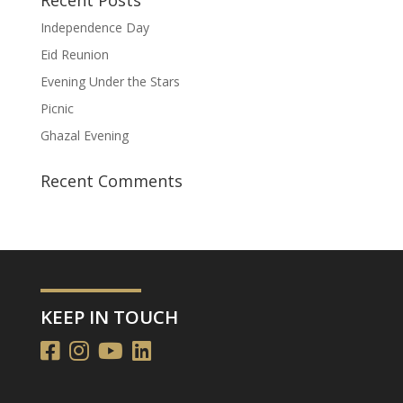
Independence Day
Eid Reunion
Evening Under the Stars
Picnic
Ghazal Evening
Recent Comments
KEEP IN TOUCH