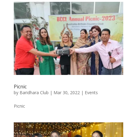
Picnic
by
Baridhara Club
|
Mar 30, 2022
|
Events
Picnic