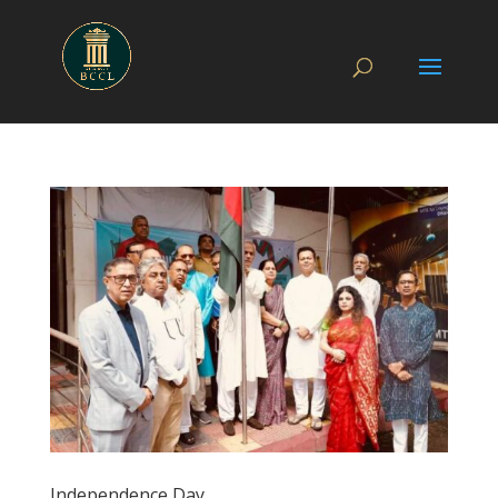
Independence Day