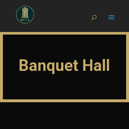
Banquet Hall