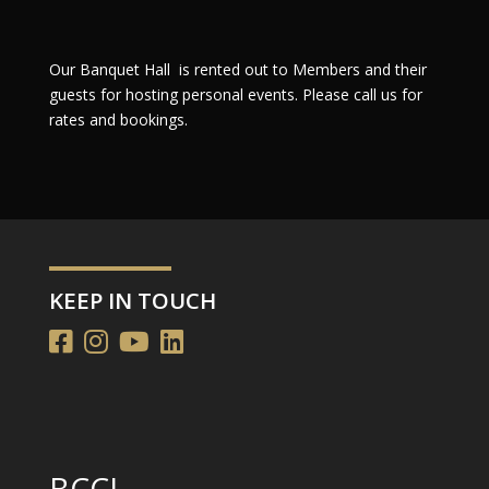
Our Banquet Hall is rented out to Members and their
guests for hosting personal events. Please call us for
rates and bookings.
KEEP IN TOUCH
BCCL