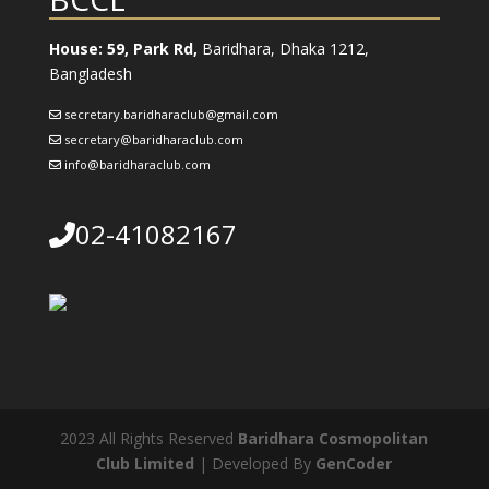
House: 59, Park Rd,
Baridhara, Dhaka 1212,
Bangladesh
secretary.baridharaclub@gmail.com
secretary@baridharaclub.com
info@baridharaclub.com
02-41082167
2023 All Rights Reserved
Baridhara Cosmopolitan
Club Limited
| Developed By
GenCoder