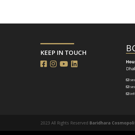
B
KEEP IN TOUCH
Hous
Dhak
se
se
in
2023 All Rights Reserved
Baridhara Cosmopoli