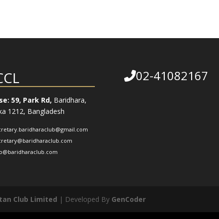
02-41082167
CCL
e: 59, Park Rd,
Baridhara,
a 1212, Bangladesh
cretary.baridharaclub@gmail.com
cretary@baridharaclub.com
fo@baridharaclub.com
tan Club Limited
| Developed By
GenCoder