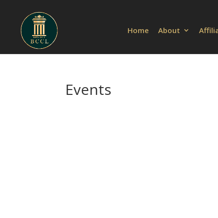
Home
About
Affil
Events