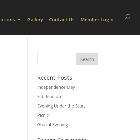
cations
Gallery
Contact Us
Member Login
Recent Posts
Independence Day
Eid Reunion
Evening Under the Stars
Picnic
Ghazal Evening